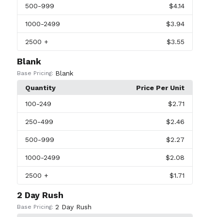
500
-999
$4.14
1000
-2499
$3.94
2500
+
$3.55
Blank
Blank
Base Pricing:
Quantity
Price Per Unit
100
-249
$2.71
250
-499
$2.46
500
-999
$2.27
1000
-2499
$2.08
2500
+
$1.71
2 Day Rush
2 Day Rush
Base Pricing: