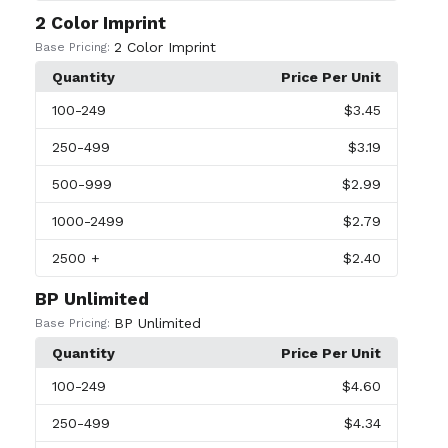
2 Color Imprint
2 Color Imprint
Base Pricing:
Quantity
Price Per Unit
100
-249
$3.45
250
-499
$3.19
500
-999
$2.99
1000
-2499
$2.79
2500
+
$2.40
BP Unlimited
BP Unlimited
Base Pricing:
Quantity
Price Per Unit
100
-249
$4.60
250
-499
$4.34