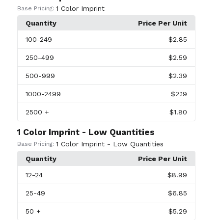
1 Color Imprint
Base Pricing:
Quantity
Price Per Unit
100
-249
$2.85
250
-499
$2.59
500
-999
$2.39
1000
-2499
$2.19
2500
+
$1.80
1 Color Imprint - Low Quantities
1 Color Imprint - Low Quantities
Base Pricing:
Quantity
Price Per Unit
12
-24
$8.99
25
-49
$6.85
50
+
$5.29