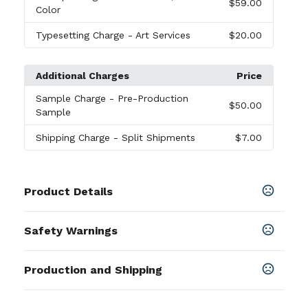
$59.00
Color
Typesetting Charge
- Art Services
$20.00
Additional Charges
Price
Sample Charge
- Pre-Production
$50.00
Sample
Shipping Charge
- Split Shipments
$7.00
Product Details
Colors
Safety Warnings
Black
,
Burgundy
,
Forest Green
,
Carolina Blue
,
Lime
Green
,
Navy Blue
,
Orange
,
Purple
,
Red
,
Royal Blue
,
Prop 65 Warning
White
,
Yellow
,
Camo 1
Production and Shipping
Product does not contain Prop 65
chemicals
SHOW MORE
Production Time