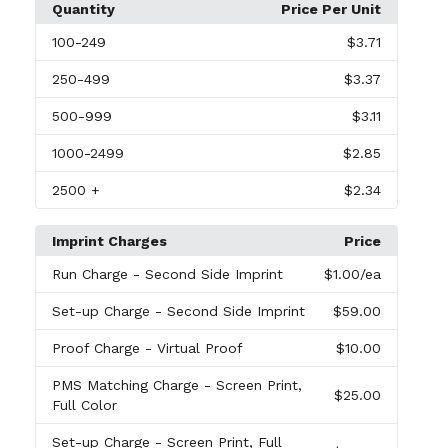
Quantity
Price Per Unit
100
-249
$3.71
250
-499
$3.37
500
-999
$3.11
1000
-2499
$2.85
2500
+
$2.34
Imprint Charges
Price
Run Charge
- Second Side Imprint
$1.00
/ea
Set-up Charge
- Second Side Imprint
$59.00
Proof Charge
- Virtual Proof
$10.00
PMS Matching Charge
- Screen Print,
$25.00
Full Color
Set-up Charge
- Screen Print, Full