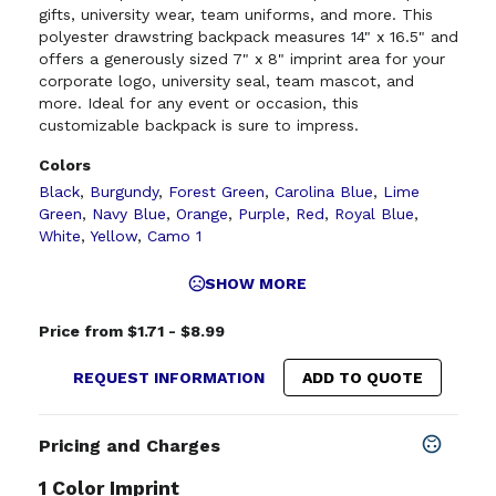
gifts, university wear, team uniforms, and more. This
polyester drawstring backpack measures 14" x 16.5" and
offers a generously sized 7" x 8" imprint area for your
corporate logo, university seal, team mascot, and
more. Ideal for any event or occasion, this
customizable backpack is sure to impress.
Colors
Black
,
Burgundy
,
Forest Green
,
Carolina Blue
,
Lime
Green
,
Navy Blue
,
Orange
,
Purple
,
Red
,
Royal Blue
,
White
,
Yellow
,
Camo 1
SHOW MORE
Price from $1.71 - $8.99
REQUEST INFORMATION
ADD TO QUOTE
Pricing and Charges
1 Color Imprint