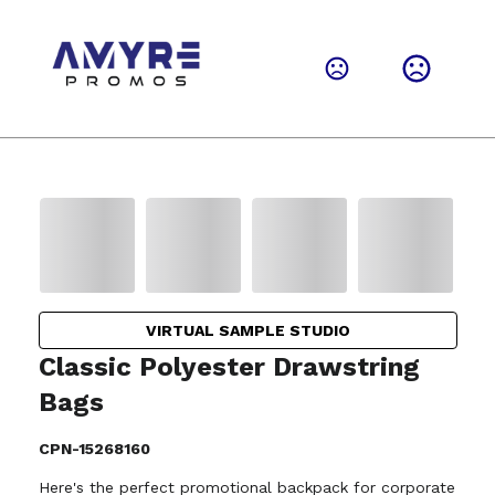
VIRTUAL SAMPLE STUDIO
Classic Polyester Drawstring
Bags
CPN-15268160
Here's the perfect promotional backpack for corporate