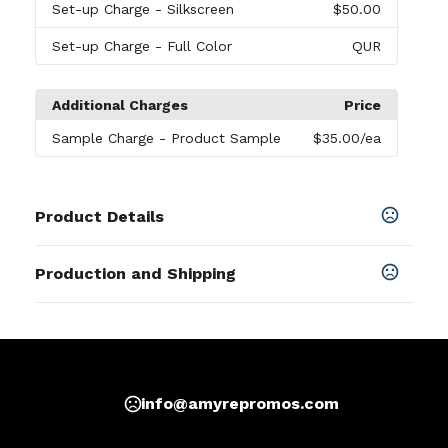
Set-up Charge
- Silkscreen
$50.00
Set-up Charge
- Full Color
QUR
Additional Charges
Price
Sample Charge
- Product Sample
$35.00
/ea
Product Details
Colors
Production and Shipping
Black
,
Blue
,
Green
,
Orange
,
Red
Production Time
Sizes
Production Time: 7 business days
8.39 " x 5.71 "
Materials
Imitation Leather
info@amyrepromos.com
Imprint Methods