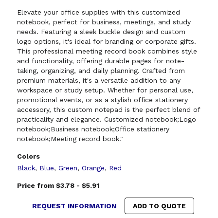
Elevate your office supplies with this customized
notebook, perfect for business, meetings, and study
needs. Featuring a sleek buckle design and custom
logo options, it's ideal for branding or corporate gifts.
This professional meeting record book combines style
and functionality, offering durable pages for note-
taking, organizing, and daily planning. Crafted from
premium materials, it's a versatile addition to any
workspace or study setup. Whether for personal use,
promotional events, or as a stylish office stationery
accessory, this custom notepad is the perfect blend of
practicality and elegance. Customized notebook;Logo
notebook;Business notebook;Office stationery
notebook;Meeting record book."
Colors
Black
,
Blue
,
Green
,
Orange
,
Red
Price from $3.78 - $5.91
REQUEST INFORMATION
ADD TO QUOTE