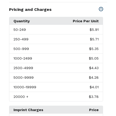
Pricing and Charges
Quantity
Price Per Unit
50
-249
$5.91
250
-499
$5.71
500
-999
$5.35
1000
-2499
$5.05
2500
-4999
$4.43
5000
-9999
$4.28
10000
-19999
$4.01
20000
+
$3.78
Imprint Charges
Price