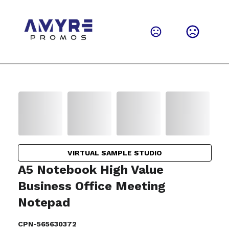
VIRTUAL SAMPLE STUDIO
A5 Notebook High Value
Business Office Meeting
Notepad
CPN-565630372