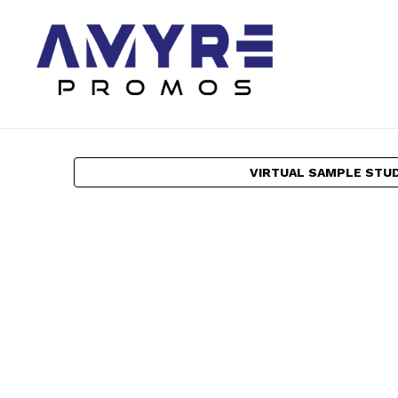
VIRTUAL SAMPLE STU