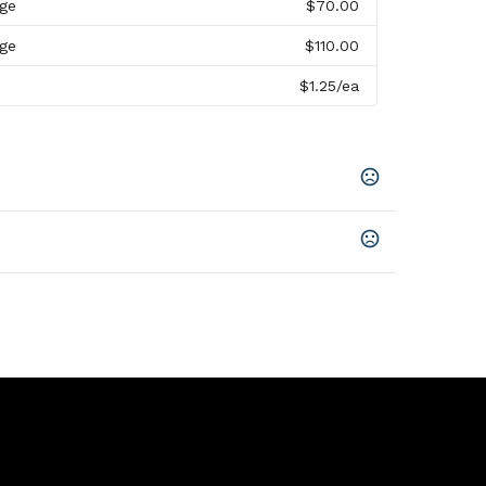
rge
$70.00
rge
$110.00
$1.25
/ea
n Prop 65 chemicals
r
,
Unimprinted
 2H, 2.5W X 5H, 3.75W X 2.5H, 3W X 2.5H