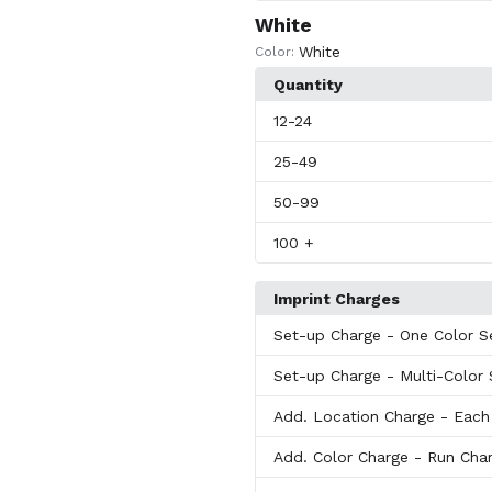
White
White
Color:
Quantity
12
-24
25
-49
50
-99
100
+
Imprint Charges
Set-up Charge
- One Color S
Set-up Charge
- Multi-Color
Add. Location Charge
- Each
Add. Color Charge
- Run Char