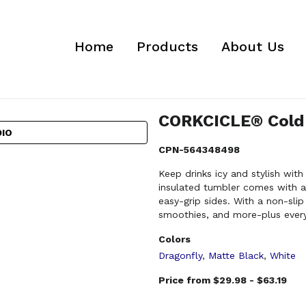
Home
Products
About Us
CORKCICLE® Cold 
DIO
CPN-564348498
Keep drinks icy and stylish wit
insulated tumbler comes with a
easy-grip sides. With a non-slip
smoothies, and more-plus every
Colors
Dragonfly
,
Matte Black
,
White
Price from $29.98 - $63.19