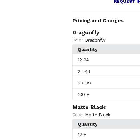
REQUEST I
Pricing and Charges
Dragonfly
Dragonfly
Color:
Quantity
12
-24
25
-49
50
-99
100
+
Matte Black
Matte Black
Color:
Quantity
12
+