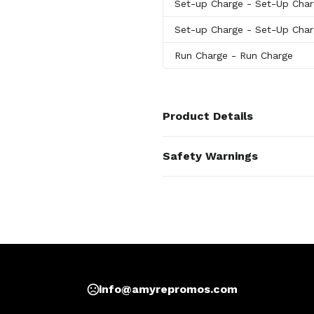
Set-up Charge
- Set-Up Cha
Set-up Charge
- Set-Up Cha
Run Charge
- Run Charge
Product Details
Colors
Safety Warnings
Dragonfly
,
Matte Black
,
White
Prop 65 Warning
Materials
Product does not contai
Stainless Steel, Ceramic
Imprint Methods
Print
,
Laser Engraving
,
Full Colo
Imprint Area
1.75W X 4H, 2.5W X 4H, 1.75W X
info@amyrepromos.com
Imprint Color(s)