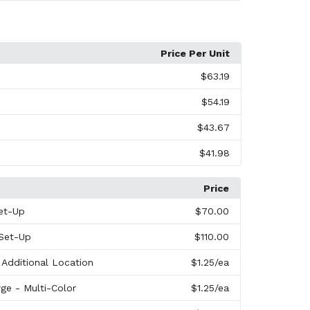
Price Per Unit
$63.19
$54.19
$43.67
$41.98
Price
et-Up
$70.00
 Set-Up
$110.00
 Additional Location
$1.25
/ea
ge - Multi-Color
$1.25
/ea