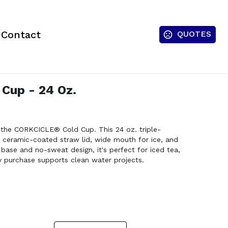
Contact
QUOTES
Cup - 24 Oz.
h the CORKCICLE® Cold Cup. This 24 oz. triple-
 ceramic-coated straw lid, wide mouth for ice, and
 base and no-sweat design, it's perfect for iced tea,
 purchase supports clean water projects.