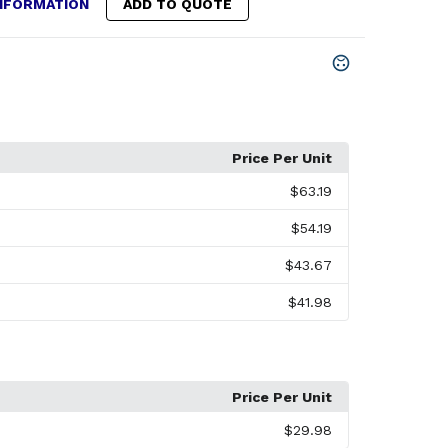
NFORMATION
ADD TO QUOTE
Price Per Unit
$63.19
$54.19
$43.67
$41.98
Price Per Unit
$29.98