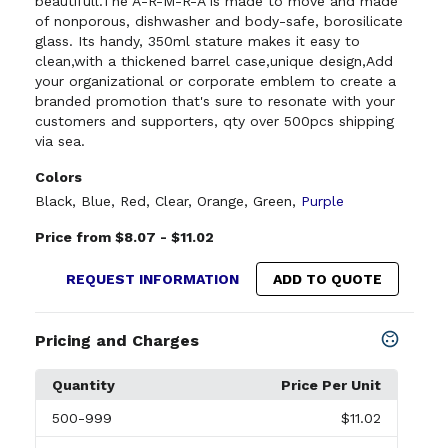
beautifull.The A-R-M-R-A is made to move and made
of nonporous, dishwasher and body-safe, borosilicate
glass. Its handy, 350ml stature makes it easy to
clean,with a thickened barrel case,unique design,Add
your organizational or corporate emblem to create a
branded promotion that's sure to resonate with your
customers and supporters, qty over 500pcs shipping
via sea.
Colors
Black
,
Blue
,
Red
,
Clear
,
Orange
,
Green
,
Purple
Price from $8.07 - $11.02
REQUEST INFORMATION
ADD TO QUOTE
Pricing and Charges
Quantity
Price Per Unit
500
-999
$11.02