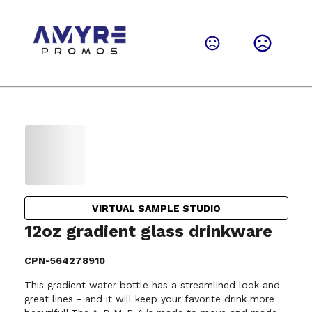
VIRTUAL SAMPLE STUDIO
12oz gradient glass drinkware
CPN-564278910
This gradient water bottle has a streamlined look and
great lines - and it will keep your favorite drink more