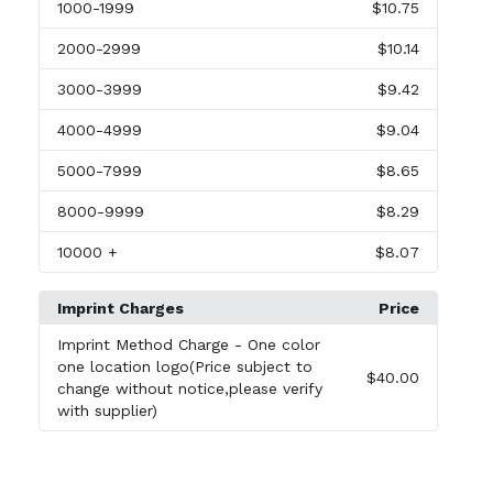
1000
-1999
$10.75
2000
-2999
$10.14
3000
-3999
$9.42
4000
-4999
$9.04
5000
-7999
$8.65
8000
-9999
$8.29
10000
+
$8.07
Imprint Charges
Price
Imprint Method Charge
- One color
one location logo(Price subject to
$40.00
change without notice,please verify
with supplier)