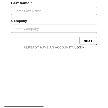
Last Name
*
Company
NEXT
ALREADY HAVE AN ACCOUNT?
LOGIN