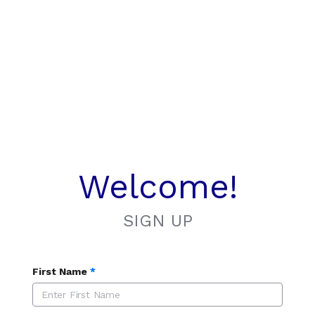
Welcome!
SIGN UP
First Name
*